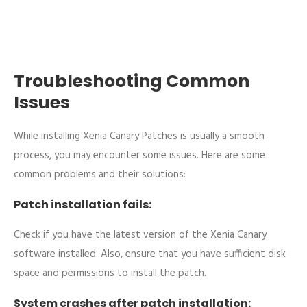
Troubleshooting Common
Issues
While installing Xenia Canary Patches is usually a smooth
process, you may encounter some issues. Here are some
common problems and their solutions:
Patch installation fails:
Check if you have the latest version of the Xenia Canary
software installed. Also, ensure that you have sufficient disk
space and permissions to install the patch.
System crashes after patch installation: