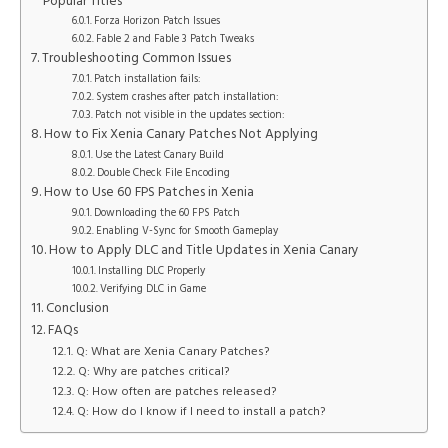
Popular Titles
Forza Horizon Patch Issues
Fable 2 and Fable 3 Patch Tweaks
Troubleshooting Common Issues
Patch installation fails:
System crashes after patch installation:
Patch not visible in the updates section:
How to Fix Xenia Canary Patches Not Applying
Use the Latest Canary Build
Double Check File Encoding
How to Use 60 FPS Patches in Xenia
Downloading the 60 FPS Patch
Enabling V-Sync for Smooth Gameplay
How to Apply DLC and Title Updates in Xenia Canary
Installing DLC Properly
Verifying DLC in Game
Conclusion
FAQs
Q: What are Xenia Canary Patches?
Q: Why are patches critical?
Q: How often are patches released?
Q: How do I know if I need to install a patch?