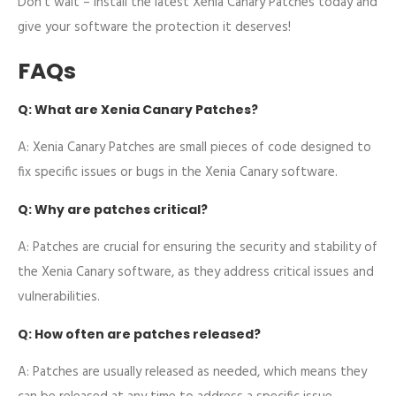
Don’t wait – install the latest Xenia Canary Patches today and
give your software the protection it deserves!
FAQs
Q: What are Xenia Canary Patches?
A: Xenia Canary Patches are small pieces of code designed to
fix specific issues or bugs in the Xenia Canary software.
Q: Why are patches critical?
A: Patches are crucial for ensuring the security and stability of
the Xenia Canary software, as they address critical issues and
vulnerabilities.
Q: How often are patches released?
A: Patches are usually released as needed, which means they