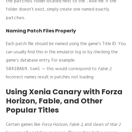
the
folder located next to the
file. If the
patches
.exe
folder doesn’t exist, simply create one named exactly
.
patches
Naming Patch Files Properly
Each patch file should be named using the game’s Title ID. You
can usually find this in the emulator log or by checking the
game’s database entry. For example:
— this would correspond to
Fable 2
.
58410A69.toml
Incorrect names result in patches not loading.
Using Xenia Canary with Forza
Horizon, Fable, and Other
Popular Titles
Certain games like
Forza Horizon
,
Fable 2
, and
Gears of War 2