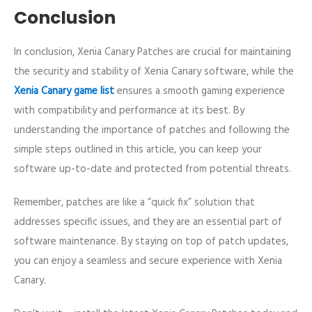
Conclusion
In conclusion, Xenia Canary Patches are crucial for maintaining
the security and stability of Xenia Canary software, while the
Xenia Canary game list
ensures a smooth gaming experience
with compatibility and performance at its best. By
understanding the importance of patches and following the
simple steps outlined in this article, you can keep your
software up-to-date and protected from potential threats.
Remember, patches are like a “quick fix” solution that
addresses specific issues, and they are an essential part of
software maintenance. By staying on top of patch updates,
you can enjoy a seamless and secure experience with Xenia
Canary.