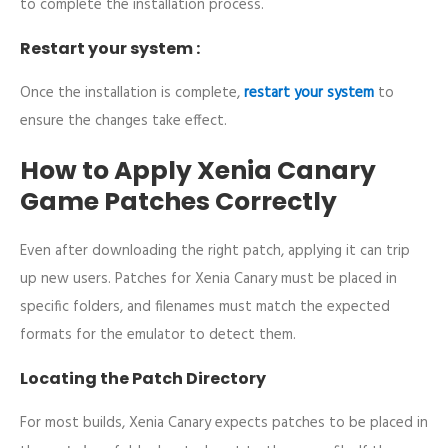
to complete the installation process.
Restart your system :
Once the installation is complete,
restart your system
to
ensure the changes take effect.
How to Apply Xenia Canary
Game Patches Correctly
Even after downloading the right patch, applying it can trip
up new users. Patches for Xenia Canary must be placed in
specific folders, and filenames must match the expected
formats for the emulator to detect them.
Locating the Patch Directory
For most builds, Xenia Canary expects patches to be placed in