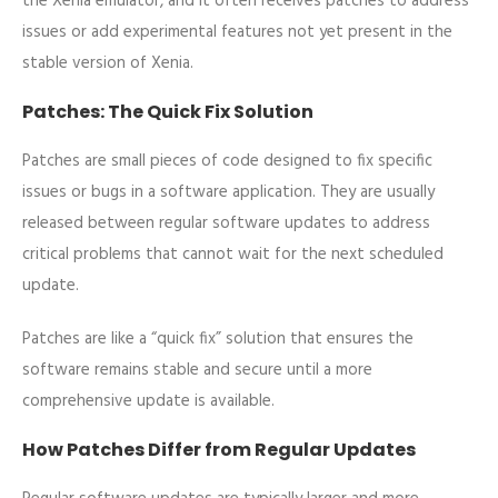
the Xenia emulator, and it often receives patches to address
issues or add experimental features not yet present in the
stable version of Xenia.
Patches: The Quick Fix Solution
Patches are small pieces of code designed to fix specific
issues or bugs in a software application. They are usually
released between regular software updates to address
critical problems that cannot wait for the next scheduled
update.
Patches are like a “quick fix” solution that ensures the
software remains stable and secure until a more
comprehensive update is available.
How Patches Differ from Regular Updates