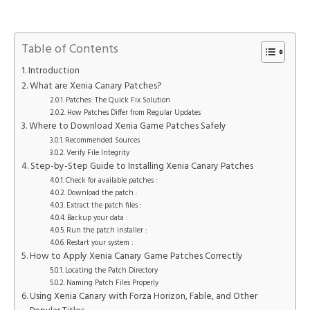
Table of Contents
Introduction
What are Xenia Canary Patches?
Patches: The Quick Fix Solution
How Patches Differ from Regular Updates
Where to Download Xenia Game Patches Safely
Recommended Sources
Verify File Integrity
Step-by-Step Guide to Installing Xenia Canary Patches
Check for available patches :
Download the patch :
Extract the patch files :
Backup your data :
Run the patch installer :
Restart your system :
How to Apply Xenia Canary Game Patches Correctly
Locating the Patch Directory
Naming Patch Files Properly
Using Xenia Canary with Forza Horizon, Fable, and Other