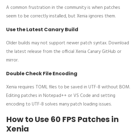
A common frustration in the community is when patches
seem to be correctly installed, but Xenia ignores them.
Use the Latest Canary Build
Older builds may not support newer patch syntax. Download
the latest release from the official Xenia Canary GitHub or
mirror.
Double Check File Encoding
Xenia requires TOML files to be saved in UTF-8 without BOM.
Editing patches in Notepad++ or VS Code and setting
encoding to UTF-8 solves many patch loading issues.
How to Use 60 FPS Patches in
Xenia