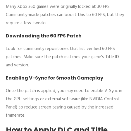
Many Xbox 360 games were originally locked at 30 FPS.
Community-made patches can boost this to 60 FPS, but they
require a few tweaks.
Downloading the 60 FPS Patch
Look for community repositories that list verified 60 FPS
patches. Make sure the patch matches your game’s Title ID
and version.
Enabling V-Sync for Smooth Gameplay
Once the patch is applied, you may need to enable V-Sync in
the GPU settings or external software (like NVIDIA Control
Panel) to reduce screen tearing caused by the increased
framerate.
How to Apply DLC and Title