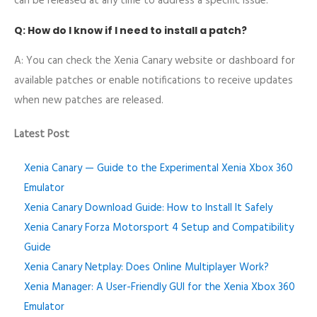
can be released at any time to address a specific issue.
Q: How do I know if I need to install a patch?
A: You can check the Xenia Canary website or dashboard for
available patches or enable notifications to receive updates
when new patches are released.
Latest Post
Xenia Canary — Guide to the Experimental Xenia Xbox 360
Emulator
Xenia Canary Download Guide: How to Install It Safely
Xenia Canary Forza Motorsport 4 Setup and Compatibility
Guide
Xenia Canary Netplay: Does Online Multiplayer Work?
Xenia Manager: A User-Friendly GUI for the Xenia Xbox 360
Emulator