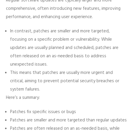
Regular software updates are typically larger and more
comprehensive, often introducing new features, improving
performance, and enhancing user experience.
In contrast, patches are smaller and more targeted,
focusing on a specific problem or vulnerability. While
updates are usually planned and scheduled, patches are
often released on an as-needed basis to address
unexpected issues.
This means that patches are usually more urgent and
critical, aiming to prevent potential security breaches or
system failures.
Here’s a summary:
Patches fix specific issues or bugs
Patches are smaller and more targeted than regular updates
Patches are often released on an as-needed basis, while