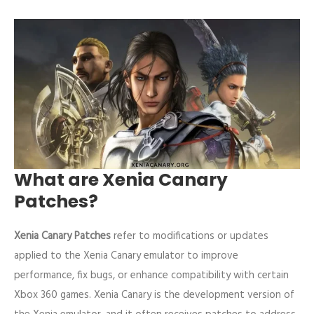
What are Xenia Canary
Patches?
Xenia Canary Patches
refer to modifications or updates
applied to the Xenia Canary emulator to improve
performance, fix bugs, or enhance compatibility with certain
Xbox 360 games. Xenia Canary is the development version of