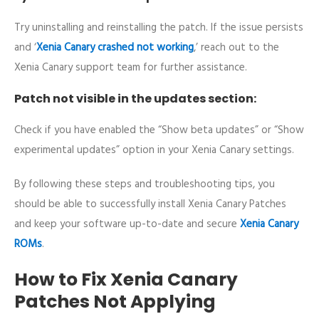
Try uninstalling and reinstalling the patch. If the issue persists
and ‘
Xenia Canary crashed not working
,’ reach out to the
Xenia Canary support team for further assistance.
Patch not visible in the updates section:
Check if you have enabled the “Show beta updates” or “Show
experimental updates” option in your Xenia Canary settings.
By following these steps and troubleshooting tips, you
should be able to successfully install Xenia Canary Patches
and keep your software up-to-date and secure
Xenia Canary
ROMs
.
How to Fix Xenia Canary
Patches Not Applying