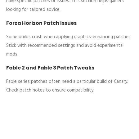
have specific patches or issues. This section helps gamers
looking for tailored advice.
Forza Horizon Patch Issues
Some builds crash when applying graphics-enhancing patches.
Stick with recommended settings and avoid experimental
mods.
Fable 2 and Fable 3 Patch Tweaks
Fable series patches often need a particular build of Canary.
Check patch notes to ensure compatibility.