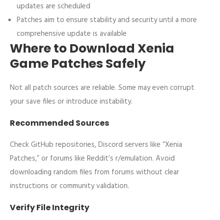
updates are scheduled
Patches aim to ensure stability and security until a more
comprehensive update is available
Where to Download Xenia
Game Patches Safely
Not all patch sources are reliable. Some may even corrupt
your save files or introduce instability.
Recommended Sources
Check GitHub repositories, Discord servers like “Xenia
Patches,” or forums like Reddit’s r/emulation. Avoid
downloading random files from forums without clear
instructions or community validation.
Verify File Integrity