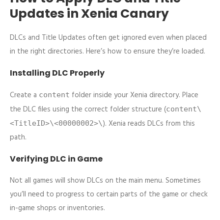
Updates in Xenia Canary
DLCs and Title Updates often get ignored even when placed
in the right directories. Here’s how to ensure they’re loaded.
Installing DLC Properly
Create a
folder inside your Xenia directory. Place
content
the DLC files using the correct folder structure (
content\
). Xenia reads DLCs from this
<TitleID>\<00000002>\
path.
Verifying DLC in Game
Not all games will show DLCs on the main menu. Sometimes
you’ll need to progress to certain parts of the game or check
in-game shops or inventories.