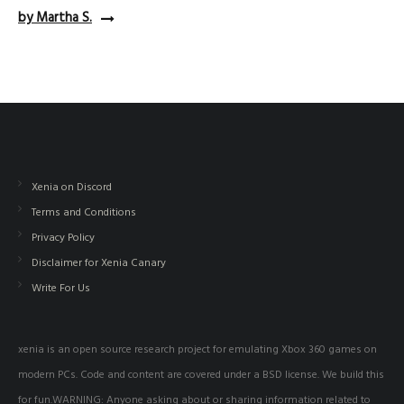
by Martha S.
Xenia on Discord
Terms and Conditions
Privacy Policy
Disclaimer for Xenia Canary
Write For Us
xenia is an open source research project for emulating Xbox 360 games on
modern PCs. Code and content are covered under a BSD license. We build this
for fun.WARNING: Anyone asking about or sharing information related to