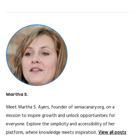
Martha S.
Meet Martha S. Ayers, founder of xeniacanary.org, on a
mission to inspire growth and unlock opportunities for
everyone. Explore the simplicity and accessibility of her
platform, where knowledge meets inspiration.
View all posts