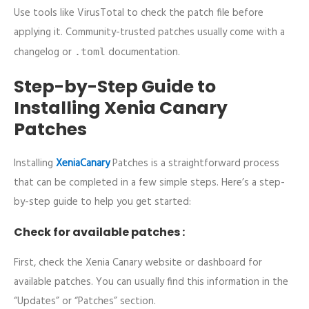
Use tools like VirusTotal to check the patch file before
applying it. Community-trusted patches usually come with a
changelog or
documentation.
.toml
Step-by-Step Guide to
Installing Xenia Canary
Patches
Installing
XeniaCanary
Patches is a straightforward process
that can be completed in a few simple steps. Here’s a step-
by-step guide to help you get started:
Check for available patches :
First, check the Xenia Canary website or dashboard for
available patches. You can usually find this information in the
“Updates” or “Patches” section.