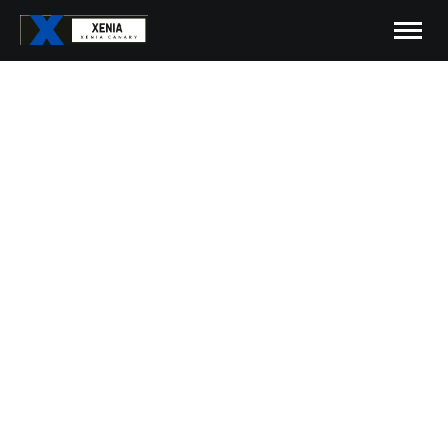
Xenia Canary Patches