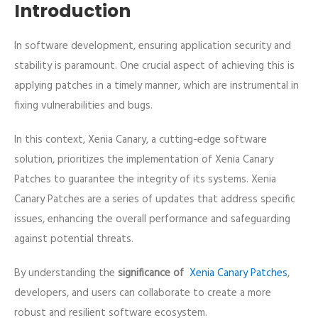
Introduction
In software development, ensuring application security and
stability is paramount. One crucial aspect of achieving this is
applying patches in a timely manner, which are instrumental in
fixing vulnerabilities and bugs.
In this context, Xenia Canary, a cutting-edge software
solution, prioritizes the implementation of Xenia Canary
Patches to guarantee the integrity of its systems. Xenia
Canary Patches are a series of updates that address specific
issues, enhancing the overall performance and safeguarding
against potential threats.
By understanding the
significance of
Xenia Canary Patches
,
developers, and users can collaborate to create a more
robust and resilient software ecosystem.