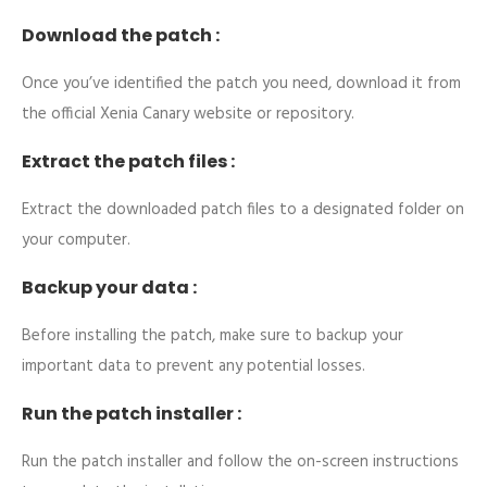
Download the patch :
Once you’ve identified the patch you need, download it from
the official Xenia Canary website or repository.
Extract the patch files :
Extract the downloaded patch files to a designated folder on
your computer.
Backup your data :
Before installing the patch, make sure to backup your
important data to prevent any potential losses.
Run the patch installer :
Run the patch installer and follow the on-screen instructions